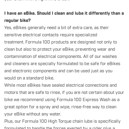
I have an eBike. Should I clean and lube it differently than a
regular bike?
Yes, eBikes generally need a bit of extra care, as their
sensitive electrical contacts require specialized
treatment. Formula 100 products are designed not only to
clean but also to protect your eBike, preventing wear and
contamination of electrical components. All of our washes
and cleaners are specially formulated to be safe for eBikes
and electronic components and can be used just as you
would on a standard bike.
While most eBikes have sealed electrical connections and
motors that are safe to rinse, if you are not certain about your
bike we recommend using Formula 100 Express Wash as a
great option for a spray and wipe, rinse-free way to clean
your eBike without any water.
Plus, our Formula 100 High Torque chain lube is specifically
formulated to handle the forces exerted by a rider plus a