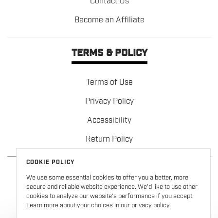
Contact Us
Become an Affiliate
TERMS & POLICY
Terms of Use
Privacy Policy
Accessibility
Return Policy
COOKIE POLICY
We use some essential cookies to offer you a better, more
secure and reliable website experience. We’d like to use other
cookies to analyze our website’s performance if you accept.
Learn more about your choices in our privacy policy.
Copyright © 2026
Formula 100
. All rights