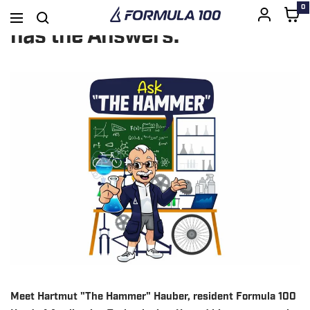
Got Questions? The Hammer
0
Formula
Navigation
SKIP
has the Answers.
100
TO
CONTENT
Meet Hartmut "The Hammer" Hauber, resident Formula 100