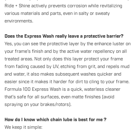
Ride + Shine actively prevents corrosion while revitalizing
various materials and parts, even in salty or sweaty
environments.
Does the Express Wash really leave a protective barrier?
Yes, you can see the protective layer by the enhance luster on
your frame's finish and by the active water repellency on all
treated areas. Not only does this layer protect your frame
from fading caused by UV, etching from grit, and repels mud
and water, it also makes subsequent washes quicker and
easier since it makes it harder for dirt to cling to your frame.
Formula 100 Express Wash is a quick, waterless cleaner
that’s safe for all surfaces, even matte finishes (avoid
spraying on your brakes/rotors).
How do I know which chain lube is best for me ?
We keep it simple: