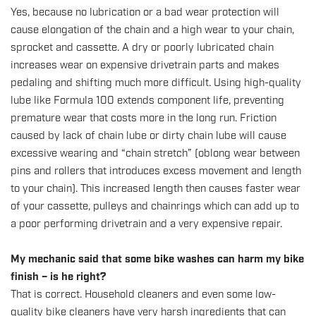
Yes, because no lubrication or a bad wear protection will
cause elongation of the chain and a high wear to your chain,
sprocket and cassette. A dry or poorly lubricated chain
increases wear on expensive drivetrain parts and makes
pedaling and shifting much more difficult. Using high-quality
lube like Formula 100 extends component life, preventing
premature wear that costs more in the long run. Friction
caused by lack of chain lube or dirty chain lube will cause
excessive wearing and “chain stretch” (oblong wear between
pins and rollers that introduces excess movement and length
to your chain). This increased length then causes faster wear
of your cassette, pulleys and chainrings which can add up to
a poor performing drivetrain and a very expensive repair.
My mechanic said that some bike washes can harm my bike
finish – is he right?
That is correct. Household cleaners and even some low-
quality bike cleaners have very harsh ingredients that can