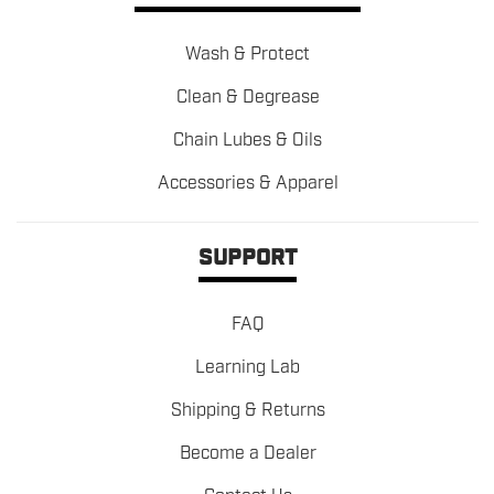
Wash & Protect
Clean & Degrease
Chain Lubes & Oils
Accessories & Apparel
SUPPORT
FAQ
Learning Lab
Shipping & Returns
Become a Dealer