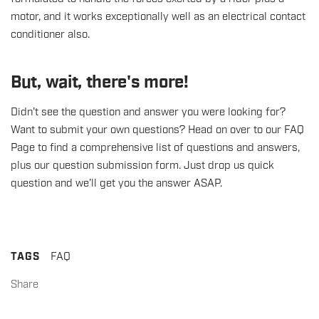
motor, and it works exceptionally well as an electrical contact
conditioner also.
But, wait, there's more!
Didn't see the question and answer you were looking for?
Want to submit your own questions?
Head on over to our FAQ
Page
to find a comprehensive list of questions and answers,
plus our question submission form. Just drop us quick
question and we'll get you the answer ASAP.
TAGS
FAQ
Share