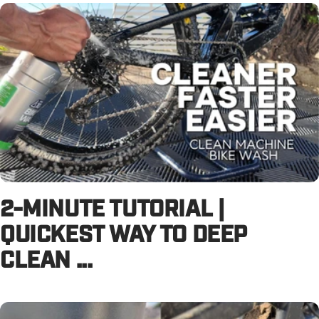
2-MINUTE TUTORIAL |
QUICKEST WAY TO DEEP
CLEAN ...