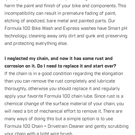
harm the paint and finish of your bike and components. This
incompatibility can result in premature fading of paint,
etching of anodized, bare metal and painted parts. Our
Formula 100 Bike Wash and Express washes have Smart pH
technology, cleaning away only dirt and gunk and preserving
and protecting everything else.
I neglected my chain, and now it has some rust and
corrosion on it. Do I need to replace it and start over?
If the chain is in a good condition regarding the elongation
than you can remove the rust completely and lubricate
thoroughly, otherwise you should replace it and regularly
apply your favorite Formula 100 chain lube. Since rust is a
chemical change of the surface material of your chain, you
will need a bit of mechanical effort to remove it. There are
many ways of doing this but a simple option is to use
Formula 100 Chain + Drivetrain Cleaner and gently scrubbing
your chain with a light wire brush.