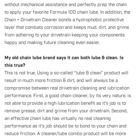
without mechanical assistance and perfectly prep the chain
to apply your favorite Formula 100 chain lube. In addition, the
Chain + Drivetrain Cleaner bonds a hydrophobic protective
layer that combats corrosion and keeps mud, dirt, and grime
from adhering to your drivetrain keeping your components
happy and making future cleaning even easier.
My old chain lube brand says it can both lube & clean. Is
this true?
This is not true. Using a so-called “lube & clean” product will
result in much more friction & dirt, and will always be a
compromise between real drivetrain cleaning and lubrication
performance. First, a good chain cleaner, by its very nature, is
not able to provide a high lubrication benefit as it's job is to
remove grease, dirt and grime from your drivetrain. Second,
an effective chain lube has virtually no real cleaning
performance as it's job should be to bond to your chain and
reduce friction.
A cleaner/lube combo product will be more