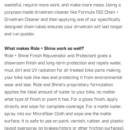
wasteful, require more work, and make more mess. Using a
purpose-made drivetrain cleaner like
Formula 100 Chain +
Drivetrain Cleaner
and then applying one of
our specifically
designed chain lubes
ensures your drivetrain will last longer
and run quieter.
What makes Ride + Shine work so well?
Ride + Shine Finish Rejuvenator and Protectant
gives a
showroom finish and long-term protection and repels water,
mud, dirt and UV radiation for
all treated bike parts making
your bike look like new and protecting it from environmental
wear and tear. Ride and Shine's proprietary formulation
applies the ideal amount of luster to your bike, no matter
what type of finish or paint it has. For a gloss finish, apply
directly and wipe for complete coverage. For a matte luster,
spray into
our Microfiber Cloth
and wipe one the matte
surface. It is safe to use on paint, varnish, rubber, and plastic
(avoid overspray on brakes/rotors or other friction surfaces).