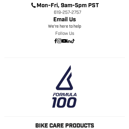
Mon-Fri, 9am-5pm PST
619-257-2757
Email Us
We're here to help
Follow Us
BIKE CARE PRODUCTS