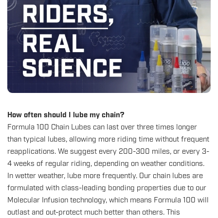
How often should I lube my chain?
Formula 100 Chain Lubes
can last over three times longer
than typical lubes, allowing more riding time without frequent
reapplications. We suggest every 200-300 miles, or every 3-
4 weeks of regular riding, depending on weather conditions.
In wetter weather, lube more frequently. Our chain lubes are
formulated with class-leading bonding properties due to our
Molecular Infusion technology, which means Formula 100 will
outlast and out-protect much better than others. This