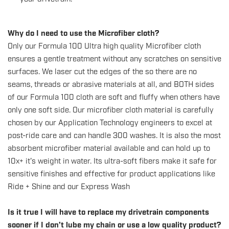
Why do I need to use the Microfiber cloth?
Only our Formula 100 Ultra high quality Microfiber cloth
ensures a gentle treatment without any scratches on sensitive
surfaces. We laser cut the edges of the so there are no
seams, threads or abrasive materials at all, and BOTH sides
of our Formula 100 cloth are soft and fluffy when others have
only one soft side. Our microfiber cloth material is carefully
chosen by our Application Technology engineers to excel at
post-ride care and can handle 300 washes. It is also the most
absorbent microfiber material available and can hold up to
10x+ it's weight in water. Its ultra-soft fibers make it safe for
sensitive finishes and effective for product applications like
Ride + Shine and our Express Wash
Is it true I will have to replace my drivetrain components
sooner if I don’t lube my chain or use a low quality product?