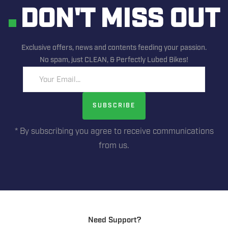
DON'T MISS OUT
Exclusive offers, news and contents feeding your passion.
No spam, just CLEAN, & Perfectly Lubed Bikes!
Your Email...
SUBSCRIBE
* By subscribing you agree to receive communications
from us.
Need Support?