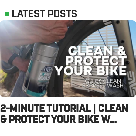
LATEST POSTS
2-MINUTE TUTORIAL | CLEAN
& PROTECT YOUR BIKE W...