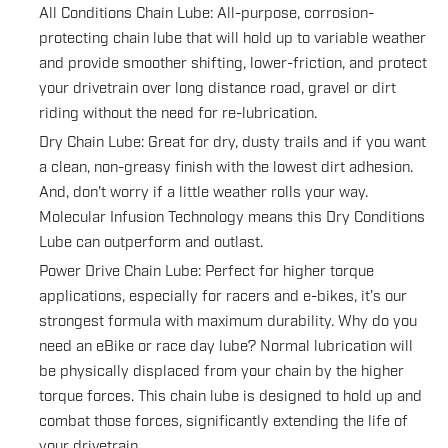
All Conditions Chain Lube: All-purpose, corrosion-
protecting chain lube that will hold up to variable weather
and provide smoother shifting, lower-friction, and protect
your drivetrain over long distance road, gravel or dirt
riding without the need for re-lubrication.
Dry Chain Lube: Great for dry, dusty trails and if you want
a clean, non-greasy finish with the lowest dirt adhesion.
And, don't worry if a little weather rolls your way.
Molecular Infusion Technology means this Dry Conditions
Lube can outperform and outlast.
Power Drive Chain Lube: Perfect for higher torque
applications, especially for racers and e-bikes, it’s our
strongest formula with maximum durability. Why do you
need an eBike or race day lube? Normal lubrication will
be physically displaced from your chain by the higher
torque forces. This chain lube is designed to hold up and
combat those forces, significantly extending the life of
your drivetrain.