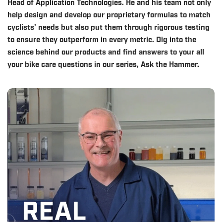
Head of Application Technologies. He and his team not only
help design and develop our proprietary formulas to match
cyclists' needs but also put them through rigorous testing
to ensure they outperform in every metric. Dig into the
science behind our products and find answers to your all
your bike care questions in our series, Ask the Hammer.