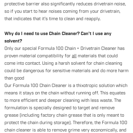
protective barrier also significantly reduces drivetrain noise,
so if you start to hear noises coming from your drivetrain,
that indicates that it’s time to clean and reapply.
Why do I need to use Chain Cleaner? Can’t I use any
solvent?
Only our special
Formula 100 Chain + Drivetrain Cleaner
has
proven material compatibility for
all
materials that could
come into contact. Using a harsh solvent for chain cleaning
could be dangerous for sensitive materials and do more harm
than good
Our Formula 100 Chain Cleaner is a thixotropic solution which
means it stays on the chain without running off. This equates
to more efficient and deeper cleaning with less waste. The
formulation is specially designed to target and remove
grease (including factory chain grease that is only meant to
protect the chain during storage). Therefore, the Formula 100
chain cleaner is able to remove grime very economically, and