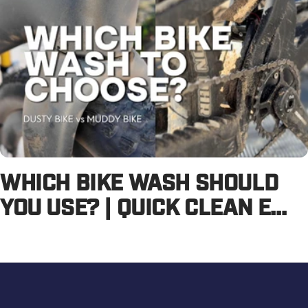
WHICH BIKE WASH SHOULD
YOU USE? | QUICK CLEAN E...