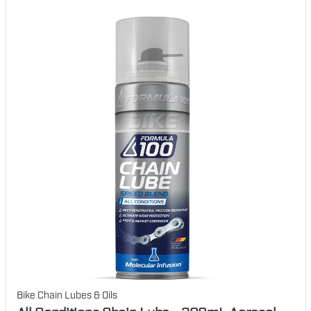
Bike Chain Lubes & Oils