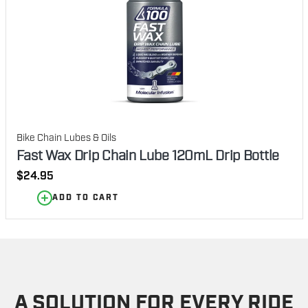
Bike Chain Lubes & Oils
Fast Wax Drip Chain Lube 120mL Drip Bottle
Regular
$24.95
price
ADD TO CART
A SOLUTION FOR EVERY RIDE