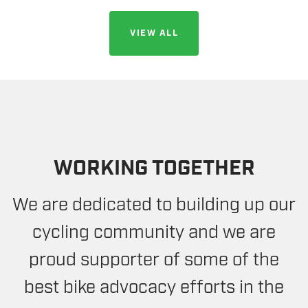
VIEW ALL
WORKING TOGETHER
We are dedicated to building up our
cycling community and we are
proud supporter of some of the
best bike advocacy efforts in the