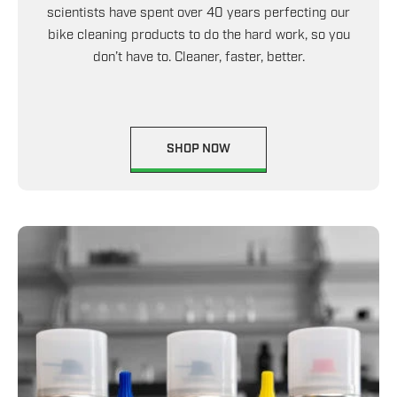
scientists have spent over 40 years perfecting our
bike cleaning products to do the hard work, so you
don’t have to. Cleaner, faster, better.
SHOP NOW