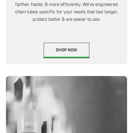
farther, faster, & more efficiently. We've engineered
chain lubes specific for your needs that last longer,
protect better & are easier to use.
SHOP NOW