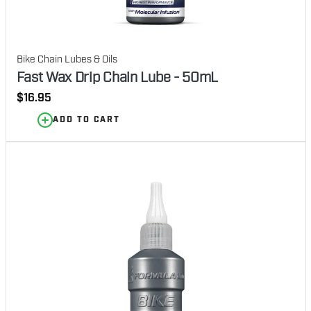
Bike Chain Lubes & Oils
Fast Wax Drip Chain Lube - 50mL
Regular
$16.95
price
ADD TO CART