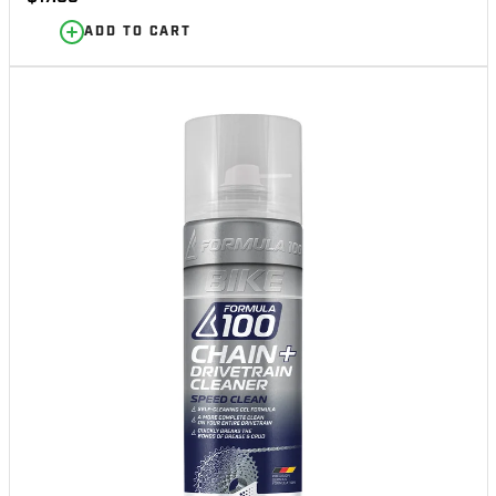
price
ADD TO CART