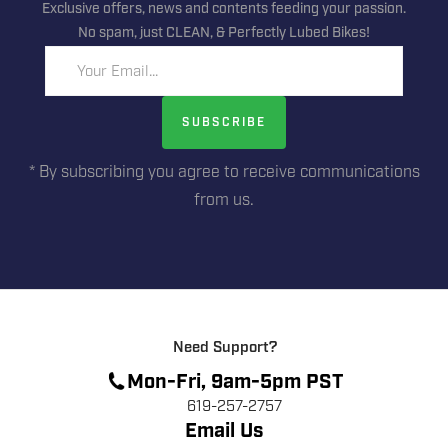
Exclusive offers, news and contents feeding your passion.
No spam, just CLEAN, & Perfectly Lubed Bikes!
Your Email...
SUBSCRIBE
* By subscribing you agree to receive communications
from us.
Need Support?
Mon-Fri, 9am-5pm PST
619-257-2757
Email Us