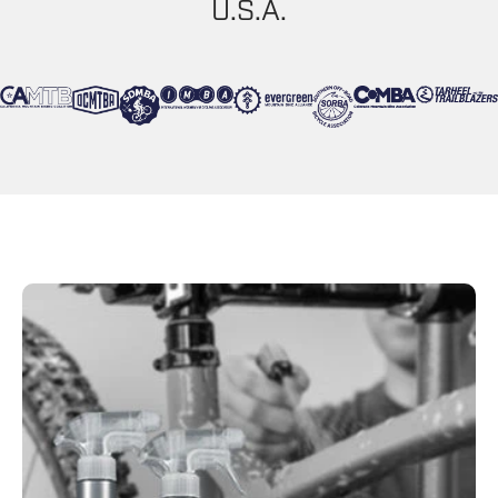
U.S.A.