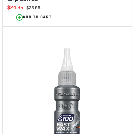
Sale
$24.95
Regular
$35.95
price
price
ADD TO CART