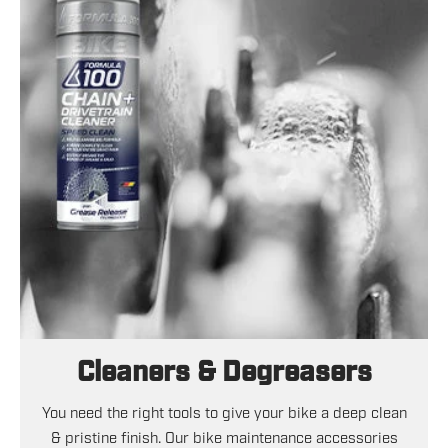
Cleaners & Degreasers
You need the right tools to give your bike a deep clean
& pristine finish. Our bike maintenance accessories