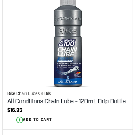
Bike Chain Lubes & Oils
All Conditions Chain Lube - 120mL Drip Bottle
Regular
$16.95
price
ADD TO CART