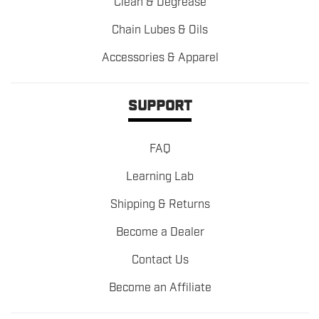
Clean & Degrease
Chain Lubes & Oils
Accessories & Apparel
SUPPORT
FAQ
Learning Lab
Shipping & Returns
Become a Dealer
Contact Us
Become an Affiliate