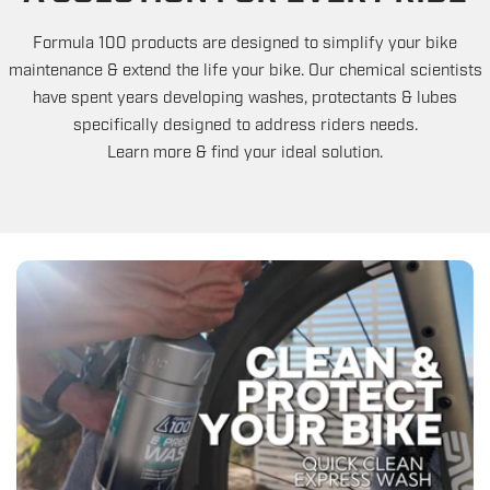
Formula 100 products are designed to simplify your bike
maintenance & extend the life your bike. Our chemical scientists
have spent years developing washes, protectants & lubes
specifically designed to address riders needs.
Learn more & find your ideal solution.