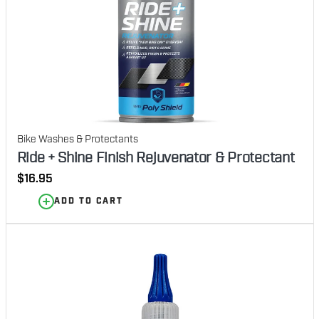
Bike Washes & Protectants
Ride + Shine Finish Rejuvenator & Protectant
Regular
$16.95
price
ADD TO CART