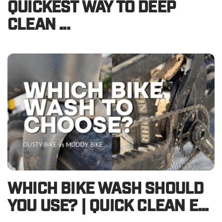
QUICKEST WAY TO DEEP
CLEAN ...
WHICH BIKE WASH SHOULD
YOU USE? | QUICK CLEAN E...