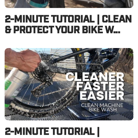
2-MINUTE TUTORIAL | CLEAN
& PROTECT YOUR BIKE W...
2-MINUTE TUTORIAL |