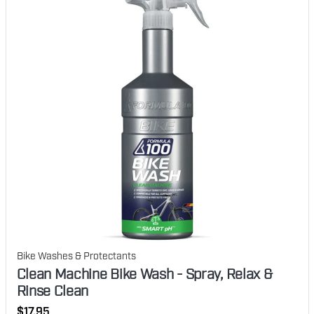
Bike Washes & Protectants
Clean Machine Bike Wash - Spray, Relax &
Rinse Clean
Regular
$17.95