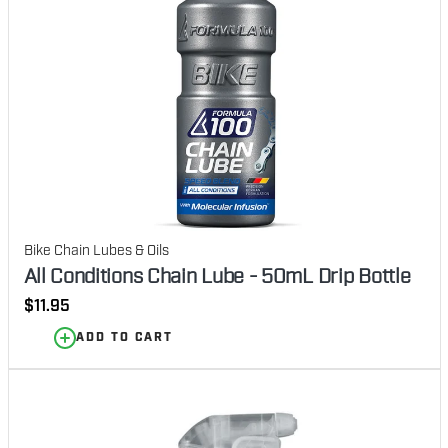
Bike Chain Lubes & Oils
All Conditions Chain Lube - 50mL Drip Bottle
Regular
$11.95
price
ADD TO CART