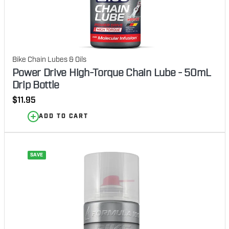
Bike Chain Lubes & Oils
Power Drive High-Torque Chain Lube - 50mL
Drip Bottle
Regular
$11.95
price
ADD TO CART
SAVE