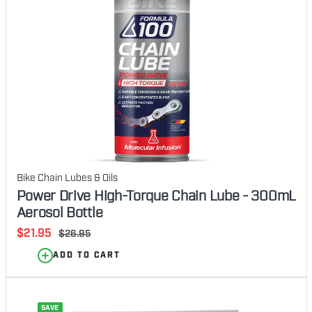
Bike Chain Lubes & Oils
Power Drive High-Torque Chain Lube - 300mL
Aerosol Bottle
Sale
$21.95
Regular
$26.95
price
price
ADD TO CART
SAVE