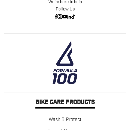
We're here to help
Follow Us
BIKE CARE PRODUCTS
Wash & Protect