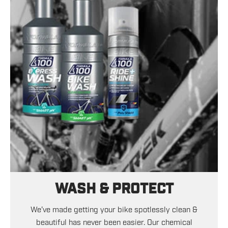
WASH & PROTECT
We’ve made getting your bike spotlessly clean &
beautiful has never been easier. Our chemical