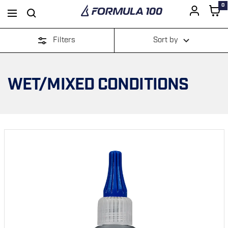
0
Formula
Navigation
100
Filters
Sort by
SKIP
TO
WET/MIXED CONDITIONS
CONTENT