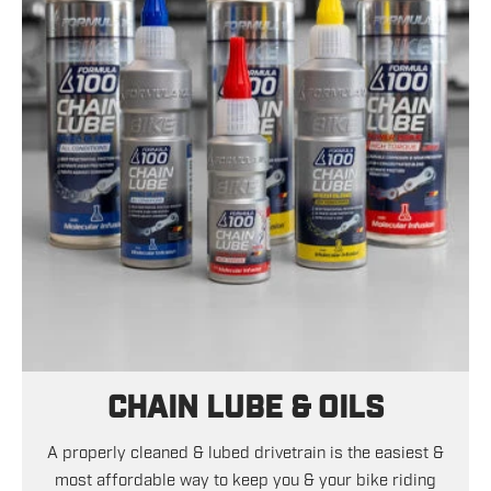
CHAIN LUBE & OILS
A properly cleaned & lubed drivetrain is the easiest &
most affordable way to keep you & your bike riding