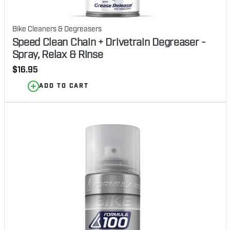
Bike Cleaners & Degreasers
Speed Clean Chain + Drivetrain Degreaser -
Spray, Relax & Rinse
Regular
$16.95
price
ADD TO CART