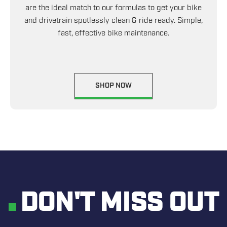
are the ideal match to our formulas to get your bike
and drivetrain spotlessly clean & ride ready. Simple,
fast, effective bike maintenance.
SHOP NOW
DON'T MISS OUT