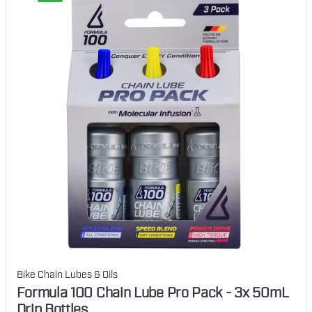
Bike Chain Lubes & Oils
Formula 100 Chain Lube Pro Pack - 3x 50mL
Drip Bottles