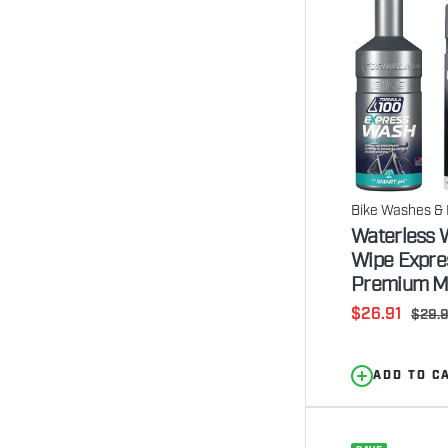
Bike Washes & 
Waterless W
Wipe Expre
Premium Mi
Sale
$26.91
Regul
$29.
price
price
ADD TO C