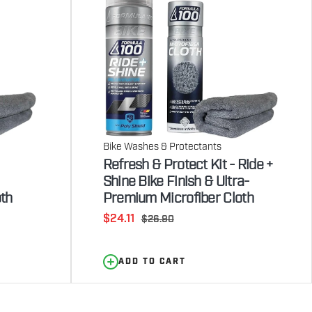
Bike Washes & Protectants
Refresh & Protect Kit - Ride +
Shine Bike Finish & Ultra-
th
Premium Microfiber Cloth
Sale
$24.11
Regular
$26.90
price
price
ADD TO CART