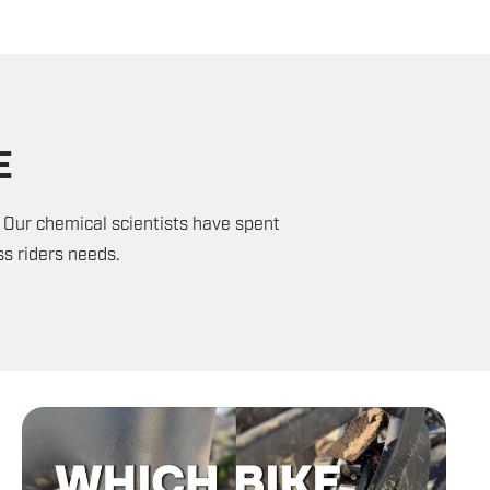
E
 Our chemical scientists have spent
s riders needs.