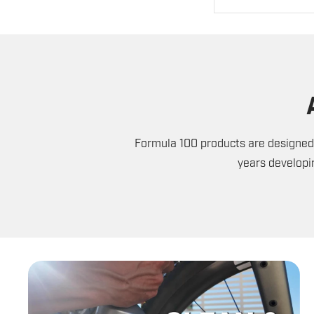
Formula 100 products are designed 
years developi