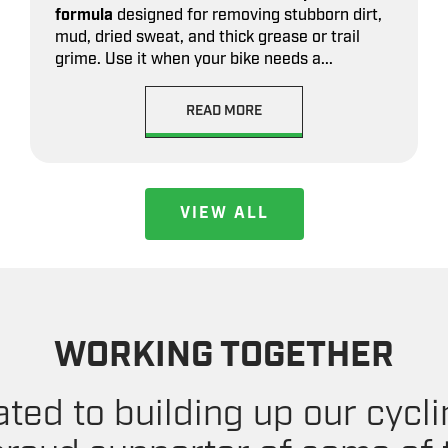
formula
designed for removing stubborn dirt,
mud, dried sweat, and thick grease or trail
grime. Use it when your bike needs a...
READ MORE
VIEW ALL
WORKING TOGETHER
ted to building up our cyc