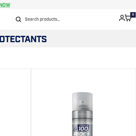
 NOW
0
ROTECTANTS