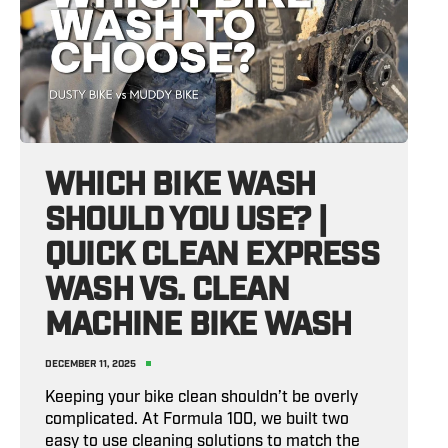
WHICH BIKE WASH
SHOULD YOU USE? |
QUICK CLEAN EXPRESS
WASH VS. CLEAN
MACHINE BIKE WASH
DECEMBER 11, 2025
Keeping your bike clean shouldn’t be overly
complicated. At Formula 100, we built two
easy to use cleaning solutions to match the