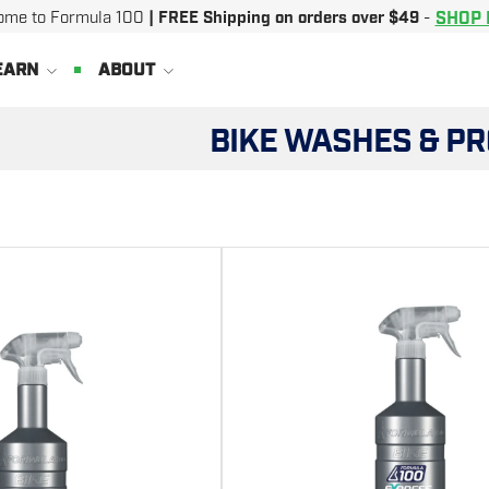
SHOP
ome to Formula 100
| FREE Shipping on orders over $49
-
EARN
ABOUT
BIKE WASHES & P