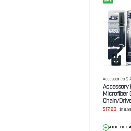
SAVE
Accessories & 
Accessory K
Microfiber 
Chain/Drive
Sale
$17.95
Regul
$18.9
price
price
ADD TO C