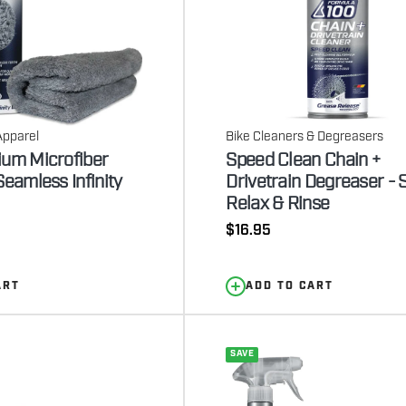
Apparel
Bike Cleaners & Degreasers
ium Microfiber
Speed Clean Chain +
Seamless Infinity
Drivetrain Degreaser - 
Relax & Rinse
Regular
$16.95
price
ART
ADD TO CART
SAVE