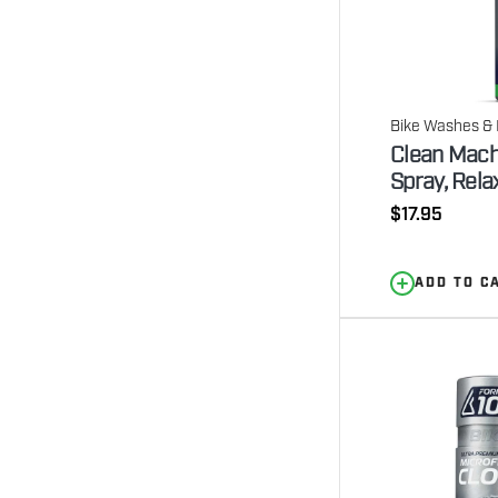
Bike Washes & 
Clean Mach
Spray, Rela
Regular
$17.95
price
ADD TO C