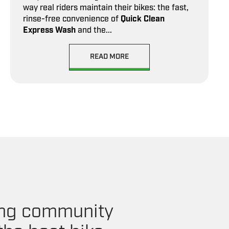
way real riders maintain their bikes: the fast,
rinse-free convenience of
Quick Clean
Express Wash
and the...
READ MORE
ling community