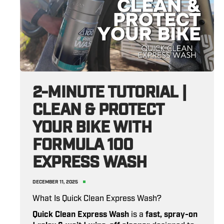
2-MINUTE TUTORIAL |
CLEAN & PROTECT
YOUR BIKE WITH
FORMULA 100
EXPRESS WASH
DECEMBER 11, 2025
What Is Quick Clean Express Wash?
Quick Clean Express Wash
is a
fast, spray-on