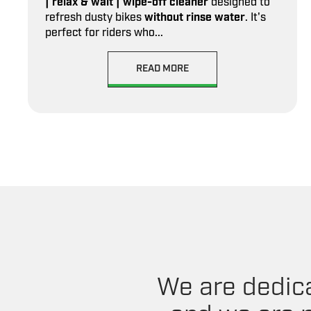
| relax & wait | wipe-off cleaner
designed to
refresh dusty bikes
without rinse water
. It's
perfect for riders who...
READ MORE
We are dedica