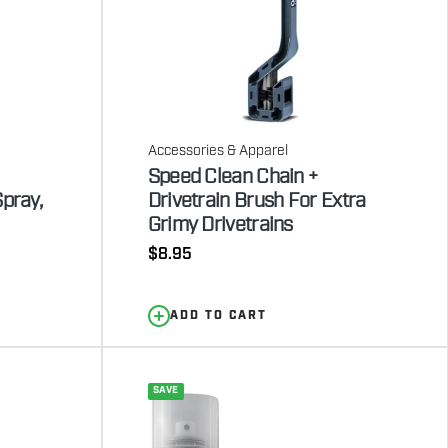
Accessories & Apparel
Speed Clean Chain +
Spray,
Drivetrain Brush For Extra
Grimy Drivetrains
Regular
$8.95
price
ADD TO CART
SAVE