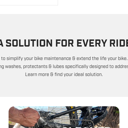
A SOLUTION FOR EVERY RID
to simplify your bike maintenance & extend the life your bike.
ng washes, protectants & lubes specifically designed to addres
Learn more & find your ideal solution.