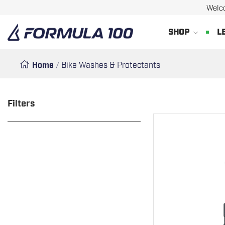
Welc
SKIP
Formula
SHOP
L
TO
100
CONTENT
Home
Bike Washes & Protectants
Filters