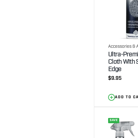
Accessories & 
Ultra-Prem
Cloth With 
Edge
Regular
$9.95
price
ADD TO C
SAVE