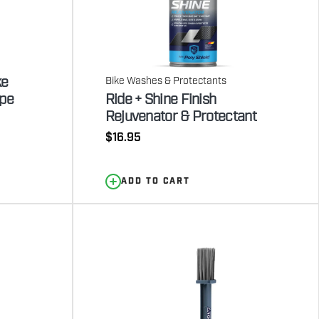
ke
Bike Washes & Protectants
ipe
Ride + Shine Finish
Rejuvenator & Protectant
Regular
$16.95
price
ADD TO CART