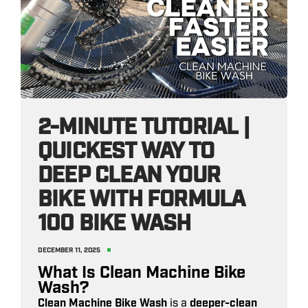
2-MINUTE TUTORIAL |
QUICKEST WAY TO
DEEP CLEAN YOUR
BIKE WITH FORMULA
100 BIKE WASH
DECEMBER 11, 2025
What Is Clean Machine Bike
Wash?
Clean Machine Bike Wash
is a
deeper-clean