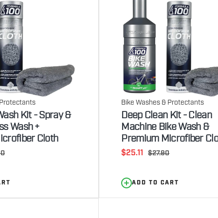
Protectants
Bike Washes & Protectants
ash Kit - Spray &
Deep Clean Kit - Clean
ss Wash +
Machine Bike Wash &
crofiber Cloth
Premium Microfiber Clo
Sale
ar
$25.11
Regular
90
$27.90
price
price
ART
ADD TO CART