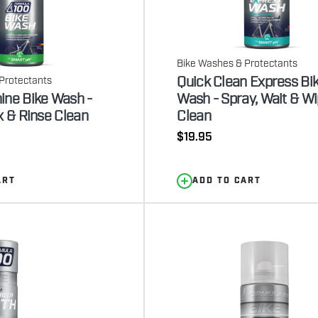
Bike Washes & Protectants
Quick Clean Express Bi
Protectants
ine Bike Wash -
Wash - Spray, Wait & W
x & Rinse Clean
Clean
Regular
$19.95
price
ART
ADD TO CART