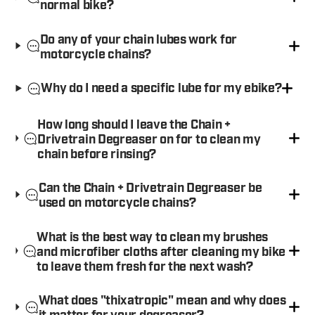
normal bike?
Do any of your chain lubes work for
motorcycle chains?
Why do I need a specific lube for my ebike?
How long should I leave the Chain +
Drivetrain Degreaser on for to clean my
chain before rinsing?
Can the Chain + Drivetrain Degreaser be
used on motorcycle chains?
What is the best way to clean my brushes
and microfiber cloths after cleaning my bike
to leave them fresh for the next wash?
What does "thixatropic" mean and why does