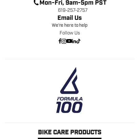
Mon-Fri, 9am-5pm PST
619-257-2757
Email Us
We're here to help
Follow Us
BIKE CARE PRODUCTS