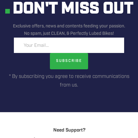
DON'T MISS OUT
Exclusive offers, news and contents feeding your passion.
No spam, just CLEAN, & Perfectly Lubed Bikes!
Your Email...
SUBSCRIBE
* By subscribing you agree to receive communications
from us.
Need Support?