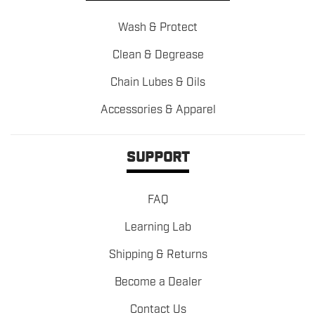
Wash & Protect
Clean & Degrease
Chain Lubes & Oils
Accessories & Apparel
SUPPORT
FAQ
Learning Lab
Shipping & Returns
Become a Dealer
Contact Us