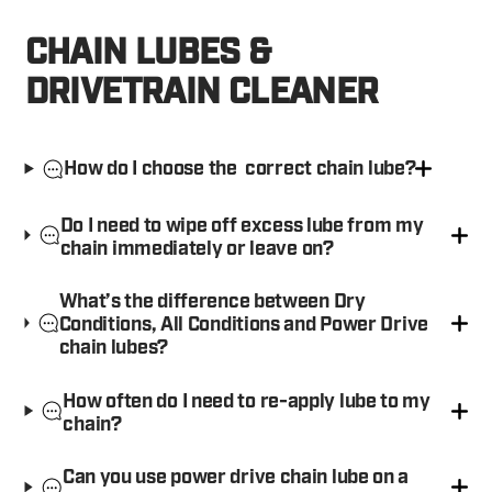
CHAIN LUBES &
DRIVETRAIN CLEANER
How do I choose the correct chain lube?
Do I need to wipe off excess lube from my
chain immediately or leave on?
What’s the difference between Dry
Conditions, All Conditions and Power Drive
chain lubes?
How often do I need to re-apply lube to my
chain?
Can you use power drive chain lube on a