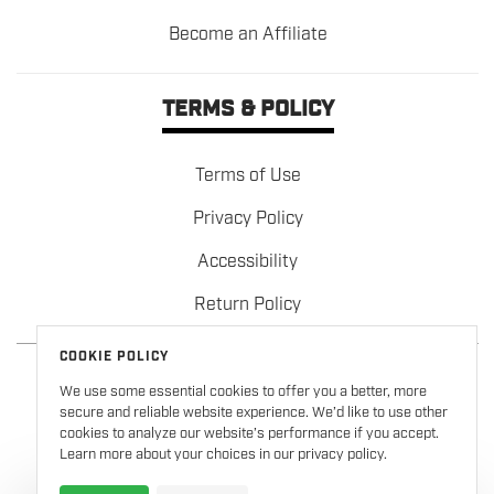
Become an Affiliate
TERMS & POLICY
Terms of Use
Privacy Policy
Accessibility
Return Policy
COOKIE POLICY
We use some essential cookies to offer you a better, more
secure and reliable website experience. We’d like to use other
cookies to analyze our website’s performance if you accept.
Learn more about your choices in our privacy policy.
Copyright © 2026
Formula 100
. All rights