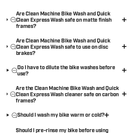
Are Clean Machine Bike Wash and Quick
Clean Express Wash safe on matte finish
frames?
Are Clean Machine Bike Wash and Quick
Clean Express Wash safe to use on disc
brakes?
Do I have to dilute the bike washes before
use?
Are the Clean Machine Bike Wash and Quick
Clean Express Wash cleaner safe on carbon
frames?
Should I wash my bike warm or cold?
Should I pre-rinse my bike before using