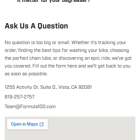
it matter for your degreaser?
Ask Us A Question
No question is too big or small. Whether it's tracking your
order, finding the best tips for washing your bike, choosing
the perfect chain lube, or discovering an epic ride, we've got
you covered. Fill out the form here and we'll get back to you
as soon as possible.
1255 Activity Dr. Suite D., Vista, CA 92081
619-257-2757
Team@Formula100.com