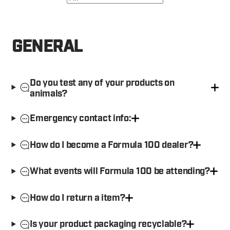
GENERAL
Do you test any of your products on
animals?
Emergency contact info:
How do I become a Formula 100 dealer?
What events will Formula 100 be attending?
How do I return a item?
Is your product packaging recyclable?