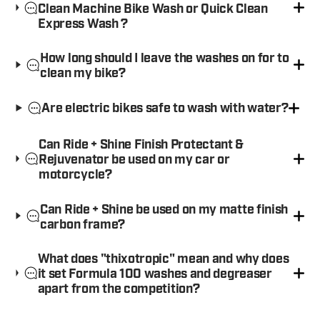
Clean Machine Bike Wash or Quick Clean
Express Wash ?
How long should I leave the washes on for to
clean my bike?
Are electric bikes safe to wash with water?
Can Ride + Shine Finish Protectant &
Rejuvenator be used on my car or
motorcycle?
Can Ride + Shine be used on my matte finish
carbon frame?
What does "thixotropic" mean and why does
it set Formula 100 washes and degreaser
apart from the competition?