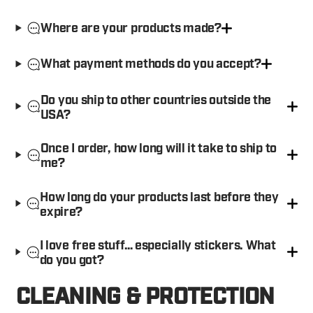
Where are your products made?
What payment methods do you accept?
Do you ship to other countries outside the
USA?
Once I order, how long will it take to ship to
me?
How long do your products last before they
expire?
I love free stuff… especially stickers. What
do you got?
CLEANING & PROTECTION