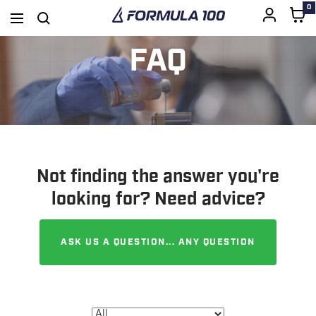
0
Formula
Navigation
SKIP
100
FAQ
TO
CONTENT
Not finding the answer you're
looking for? Need advice?
ASK US A QUESTION... ANY QUESTION