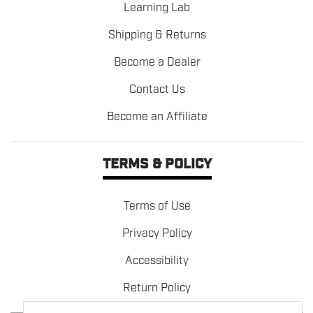
Learning Lab
Shipping & Returns
Become a Dealer
Contact Us
Become an Affiliate
TERMS & POLICY
Terms of Use
Privacy Policy
Accessibility
Return Policy