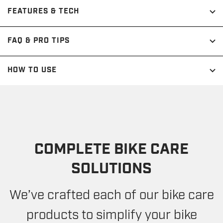
FEATURES & TECH
FAQ & PRO TIPS
HOW TO USE
COMPLETE BIKE CARE
SOLUTIONS
We’ve crafted each of our bike care
products to simplify your bike