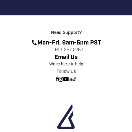
Need Support?
Mon-Fri, 9am-5pm PST
619-257-2757
Email Us
We're here to help
Follow Us