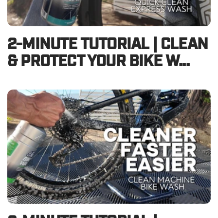
2-MINUTE TUTORIAL | CLEAN
& PROTECT YOUR BIKE W...