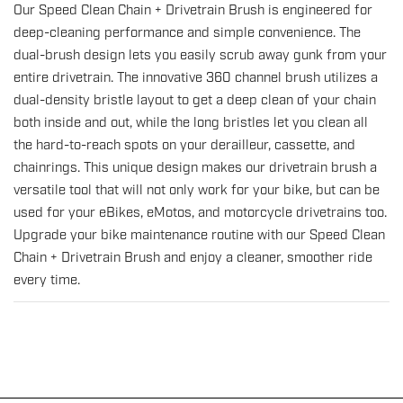
Our Speed Clean Chain + Drivetrain Brush is engineered for
Speed
Speed
deep-cleaning performance and simple convenience. The
Clean
Clean
dual-brush design lets you easily scrub away gunk from your
Chain
Chain
entire drivetrain. The innovative 360 channel brush utilizes a
+
+
dual-density bristle layout to get a deep clean of your chain
Drivetrain
Drivetrain
both inside and out, while the long bristles let you clean all
Brush
Brush
the hard-to-reach spots on your derailleur, cassette, and
for
for
chainrings. This unique design makes our drivetrain brush a
Extra
Extra
versatile tool that will not only work for your bike, but can be
Grimy
Grimy
used for your eBikes, eMotos, and motorcycle drivetrains too.
Drivetrains
Drivetrains
Upgrade your bike maintenance routine with our Speed Clean
Chain + Drivetrain Brush and enjoy a cleaner, smoother ride
every time.