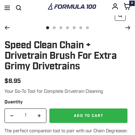
0
Formula
Navigation
100
Zoom
SKIP
Go
Go
Go
Go
Go
Go
Go
to
to
to
to
to
to
to
Speed Clean Chain +
TO
slide
slide
slide
slide
slide
slide
slide
Drivetrain Brush For Extra
1
3
4
5
6
7
8
Grimy Drivetrains
CONTENT
$8.95
Regular
Your Go-To Tool for Complete Drivetrain Cleaning
price
Quantity
ADD TO CART
Decrease
Increase
quantity
quantity
The perfect companion tool to pair with our Chain Degreaser.
for
for