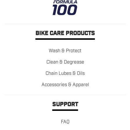
BIKE CARE PRODUCTS
Wash & Protect
Clean & Degrease
Chain Lubes & Oils
Accessories & Apparel
SUPPORT
FAQ