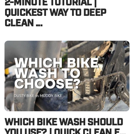
2-MINUTE TUTORIAL |
QUICKEST WAY TO DEEP
CLEAN ...
WHICH BIKE WASH SHOULD
YOU USE? | QUICK CLEAN E...