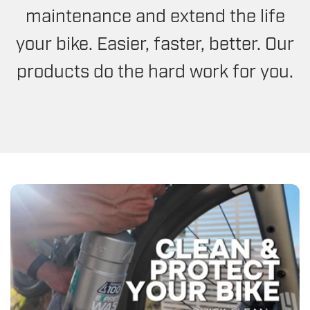
maintenance and extend the life
your bike. Easier, faster, better. Our
products do the hard work for you.