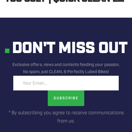
DON'T MISS OUT
Exclusive offers, news and contents feeding your passion.
No spam, just CLEAN, & Perfectly Lubed Bikes!
Your Email...
SUBSCRIBE
* By subscribing you agree to receive communications
from us.