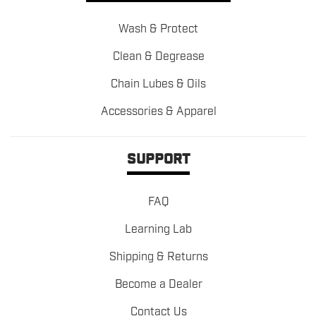
Wash & Protect
Clean & Degrease
Chain Lubes & Oils
Accessories & Apparel
SUPPORT
FAQ
Learning Lab
Shipping & Returns
Become a Dealer
Contact Us