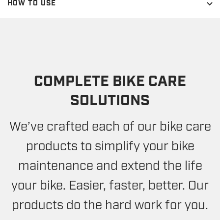
HOW TO USE
COMPLETE BIKE CARE
SOLUTIONS
We’ve crafted each of our bike care
products to simplify your bike
maintenance and extend the life
your bike. Easier, faster, better. Our
products do the hard work for you.