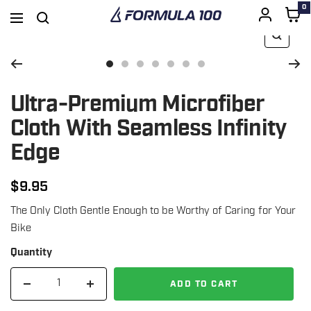
0
Formula
Navigation
100
Zoom
SKIP
Go
Go
Go
Go
Go
Go
Go
to
to
to
to
to
to
to
Ultra-Premium Microfiber
TO
slide
slide
slide
slide
slide
slide
slide
Cloth With Seamless Infinity
1
3
4
5
6
7
8
Edge
CONTENT
$9.95
Regular
The Only Cloth Gentle Enough to be Worthy of Caring for Your
price
Bike
Quantity
ADD TO CART
Decrease
Increase
quantity
quantity