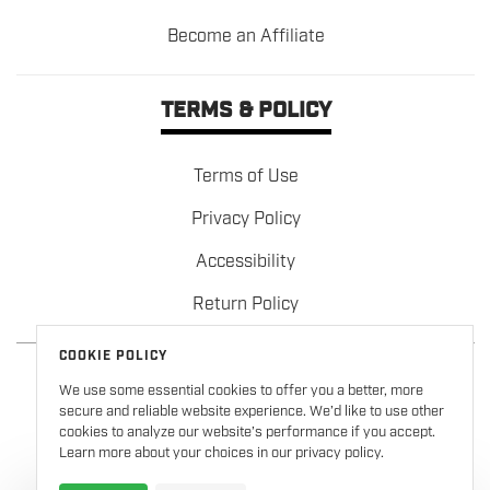
Become an Affiliate
TERMS & POLICY
Terms of Use
Privacy Policy
Accessibility
Return Policy
COOKIE POLICY
We use some essential cookies to offer you a better, more
secure and reliable website experience. We’d like to use other
cookies to analyze our website’s performance if you accept.
Learn more about your choices in our privacy policy.
Copyright © 2026
Formula 100
. All rights