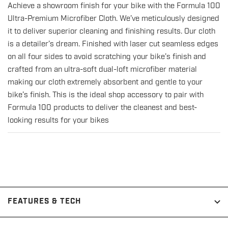
Achieve a showroom finish for your bike with the Formula 100
for
for
Ultra-Premium Microfiber Cloth. We’ve meticulously designed
Ultra-
Ultra-
it to deliver superior cleaning and finishing results. Our cloth
Premium
Premium
is a detailer’s dream. Finished with laser cut seamless edges
Microfiber
Microfiber
on all four sides to avoid scratching your bike’s finish and
Cloth
Cloth
crafted from an ultra-soft dual-loft microfiber material
with
with
making our cloth extremely absorbent and gentle to your
Seamless
Seamless
bike’s finish. This is the ideal shop accessory to pair with
Infinity
Infinity
Formula 100 products to deliver the cleanest and best-
Edge
Edge
looking results for your bikes
FEATURES & TECH