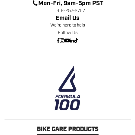
Mon-Fri, 9am-5pm PST
619-257-2757
Email Us
We're here to help
Follow Us
BIKE CARE PRODUCTS