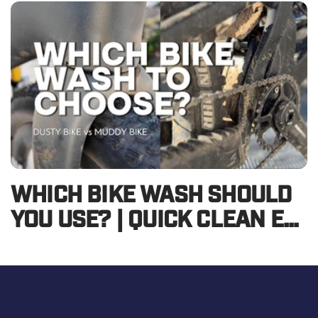
WHICH BIKE WASH SHOULD
YOU USE? | QUICK CLEAN E...