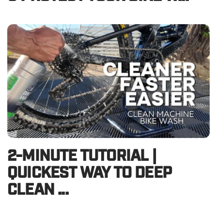
2-MINUTE TUTORIAL |
QUICKEST WAY TO DEEP
CLEAN ...