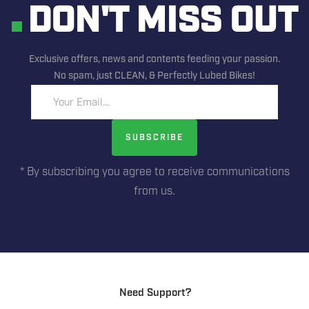
DON'T MISS OUT
Exclusive offers, news and contents feeding your passion.
No spam, just CLEAN, & Perfectly Lubed Bikes!
Your Email...
SUBSCRIBE
* By subscribing you agree to receive communications
from us.
Need Support?