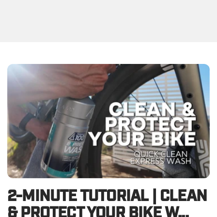
2-MINUTE TUTORIAL | CLEAN
& PROTECT YOUR BIKE W...