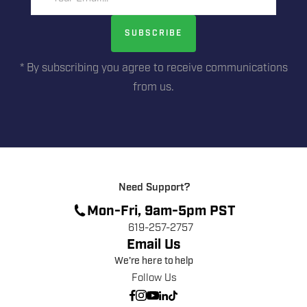
SUBSCRIBE
* By subscribing you agree to receive communications
from us.
Need Support?
Mon-Fri, 9am-5pm PST
619-257-2757
Email Us
We're here to help
Follow Us