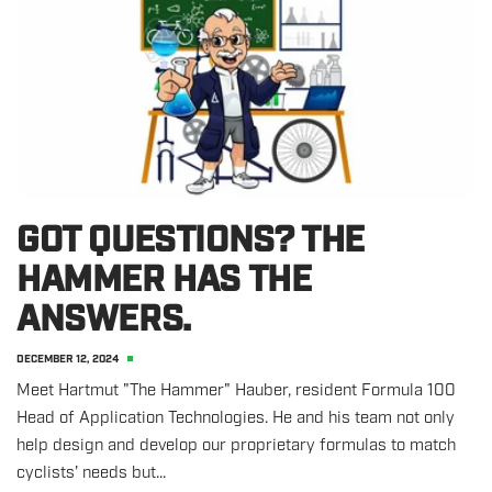
GOT QUESTIONS? THE
HAMMER HAS THE
ANSWERS.
DECEMBER 12, 2024
Meet Hartmut "The Hammer" Hauber, resident Formula 100
Head of Application Technologies. He and his team not only
help design and develop our proprietary formulas to match
cyclists' needs but...