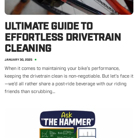
ULTIMATE GUIDE TO
EFFORTLESS DRIVETRAIN
CLEANING
JANUARY 30, 2025
When it comes to maintaining your bike’s performance,
keeping the drivetrain clean is non-negotiable. But let’s face it
—we’d all rather share a post-ride beverage with our riding
friends than scrubbing...