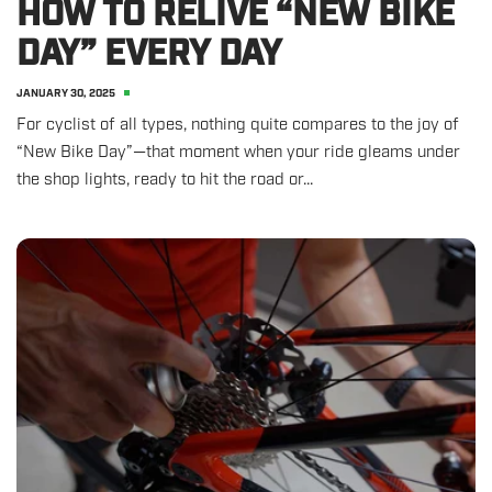
HOW TO RELIVE “NEW BIKE
DAY” EVERY DAY
JANUARY 30, 2025
For cyclist of all types, nothing quite compares to the joy of
“New Bike Day”—that moment when your ride gleams under
the shop lights, ready to hit the road or...