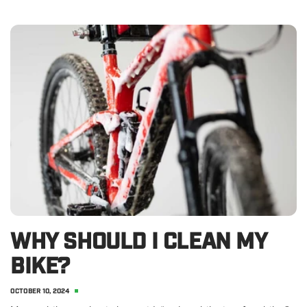
WHY SHOULD I CLEAN MY
BIKE?
OCTOBER 10, 2024