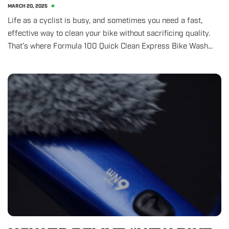
MARCH 20, 2025
Life as a cyclist is busy, and sometimes you need a fast,
effective way to clean your bike without sacrificing quality.
That’s where Formula 100 Quick Clean Express Bike Wash...