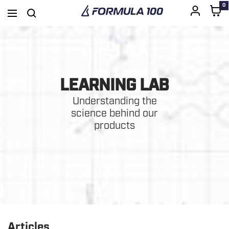
0
Formula
Navigation
100
SKIP
TO
LEARNING LAB
CONTENT
Understanding the
science behind our
products
Articles