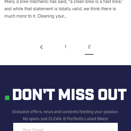
Many a bike mechanic has said, “a clean bike is a fast bike,”
and while that statement is totally valid, we think there is
much more to it. Cleaning your...
1
2
DON'T MISS OUT
Exclusive offers, news and contents feeding your passion.
No spam, just CLEAN, & Perfectly Lubed Bikes!
Your Email...