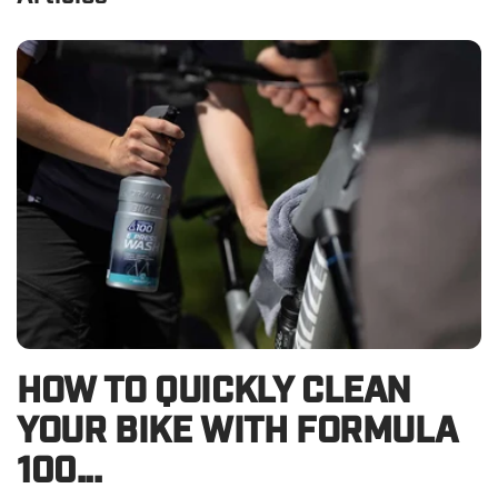
HOW TO QUICKLY CLEAN
YOUR BIKE WITH FORMULA
100...