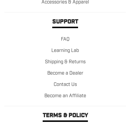
Accessories & Apparel
SUPPORT
FAQ
Learning Lab
Shipping & Returns
Become a Dealer
Contact Us
Become an Affiliate
TERMS & POLICY