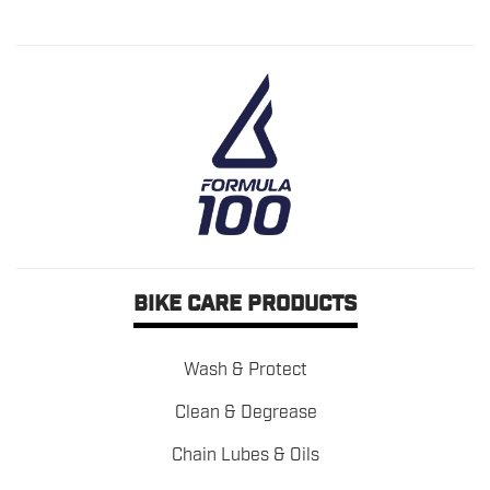
BIKE CARE PRODUCTS
Wash & Protect
Clean & Degrease
Chain Lubes & Oils