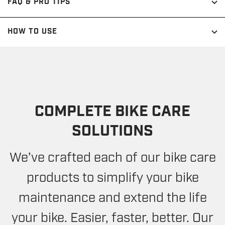
FAQ & PRO TIPS
HOW TO USE
COMPLETE BIKE CARE
SOLUTIONS
We’ve crafted each of our bike care
products to simplify your bike
maintenance and extend the life
your bike. Easier, faster, better. Our