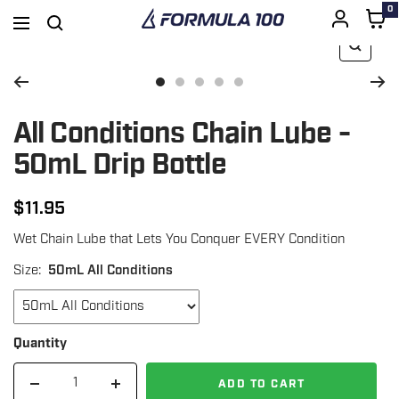
0
Formula
Navigation
100
Zoom
SKIP
Go
Go
Go
Go
Go
to
to
to
to
to
All Conditions Chain Lube -
TO
slide
slide
slide
slide
slide
50mL Drip Bottle
1
3
4
5
6
CONTENT
$11.95
Regular
Wet Chain Lube that Lets You Conquer EVERY Condition
price
Size:
50mL All Conditions
Quantity
ADD TO CART
Decrease
Increase