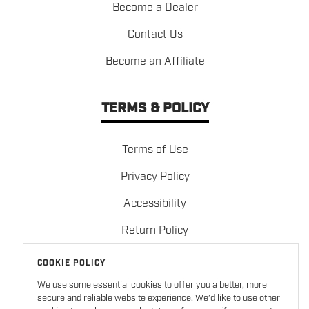
Become a Dealer
Contact Us
Become an Affiliate
TERMS & POLICY
Terms of Use
Privacy Policy
Accessibility
Return Policy
COOKIE POLICY
We use some essential cookies to offer you a better, more
secure and reliable website experience. We’d like to use other