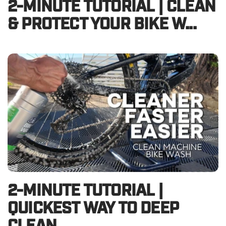
2-MINUTE TUTORIAL | CLEAN
& PROTECT YOUR BIKE W...
2-MINUTE TUTORIAL |
QUICKEST WAY TO DEEP