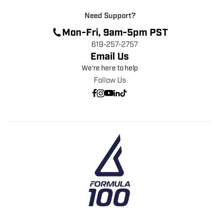
Need Support?
Mon-Fri, 9am-5pm PST
619-257-2757
Email Us
We're here to help
Follow Us