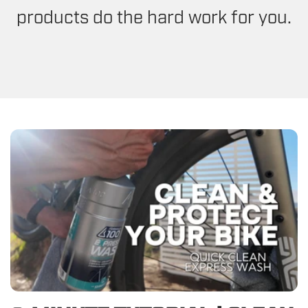
products do the hard work for you.