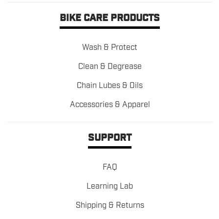
BIKE CARE PRODUCTS
Wash & Protect
Clean & Degrease
Chain Lubes & Oils
Accessories & Apparel
SUPPORT
FAQ
Learning Lab
Shipping & Returns