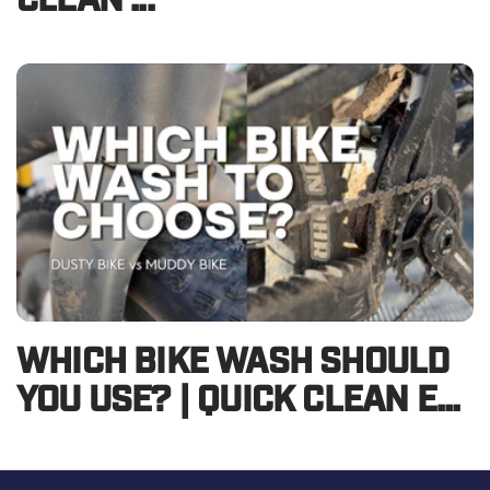
CLEAN ...
WHICH BIKE WASH SHOULD
YOU USE? | QUICK CLEAN E...