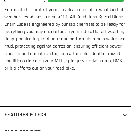
quantity
quantity
Formulated to protect your drivetrain no matter what kind of
for
for
weather lies ahead. Formula 100 All Conditions Speed Blend
All
All
Chain Lube is engineered by our lab chemists to be ready for
Conditions
Conditions
everything you may encounter on your rides. Our all-weather,
Chain
Chain
deep-penetrating, friction-reducing formula repels water and
Lube
Lube
mud, protecting against corrosion, ensuring efficient power
-
-
transfer and smooth shifts, mile after mile. Ideal for mixed-
50mL
50mL
conditions riding on your MTB, epic gravel adventures, BMX
Drip
Drip
or big efforts out on your road bike.
Bottle
Bottle
FEATURES & TECH