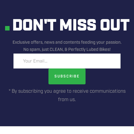
DON'T MISS OUT
Exclusive offers, news and contents feeding your passion.
No spam, just CLEAN, & Perfectly Lubed Bikes!
Your Email...
SUBSCRIBE
* By subscribing you agree to receive communications
from us.