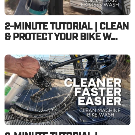
2-MINUTE TUTORIAL | CLEAN
& PROTECT YOUR BIKE W...