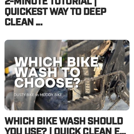
2-MINUTE TUTORIAL |
QUICKEST WAY TO DEEP
CLEAN ...
WHICH BIKE WASH SHOULD
YOU USE? | QUICK CLEAN E...